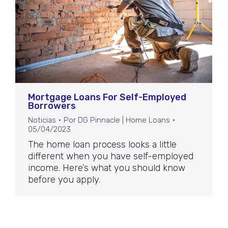
Mortgage Loans For Self-Employed
Borrowers
Noticias
Por
DG Pinnacle | Home Loans
05/04/2023
The home loan process looks a little
different when you have self-employed
income. Here’s what you should know
before you apply.