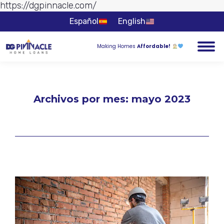
https://dgpinnacle.com/
Ir al
contenido
Español
English
Making Homes
Affordable!
Archivos por mes:
mayo 2023
Estás aquí: