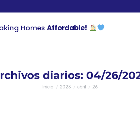
aking Homes
Affordable!
rchivos diarios:
04/26/20
Estás aquí:
Inicio
2023
abril
26