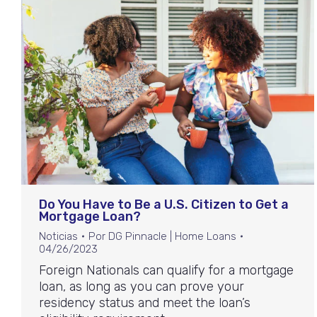
Do You Have to Be a U.S. Citizen to Get a
Mortgage Loan?
Noticias
Por
DG Pinnacle | Home Loans
04/26/2023
Foreign Nationals can qualify for a mortgage
loan, as long as you can prove your
residency status and meet the loan’s