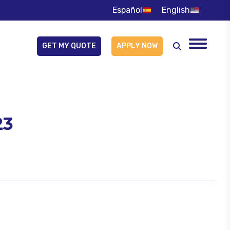
Español
English
GET MY QUOTE
APPLY NOW
Buscar:
23