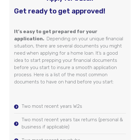
Get ready to get approved!
It’s easy to get prepared for your
application.
Depending on your unique financial
situation, there are several documents you might
need when applying for a home loan. It’s a good
idea to start prepping your financial documents
before you start to insure a smooth application
process. Here is a list of the most common
documents to have on hand before you start:
Two most recent years W2s
Two most recent years tax returns (personal &
business if applicable)