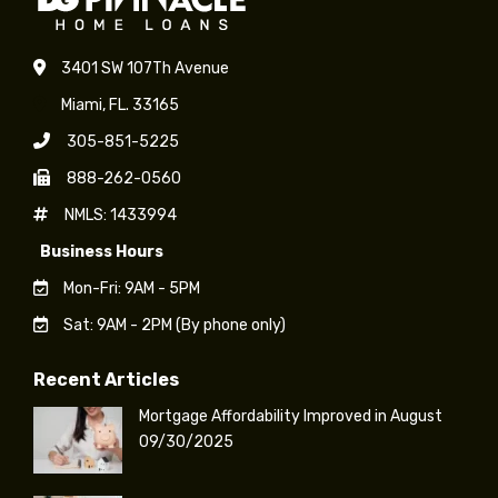
May
3401 SW 107Th Avenue
Miami, FL. 33165
305-851-5225
888-262-0560
NMLS: 1433994
Business Hours
Mon-Fri: 9AM - 5PM
Sat: 9AM - 2PM (By phone only)
Recent Articles
Mortgage Affordability Improved in August
09/30/2025