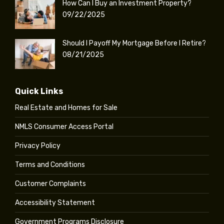
How Can I Buy an Investment Property?
09/22/2025
Should I Payoff My Mortgage Before I Retire?
08/21/2025
Quick Links
Real Estate and Homes for Sale
NMLS Consumer Access Portal
Privacy Policy
Terms and Conditions
Customer Complaints
Accessibility Statement
Government Programs Disclosure