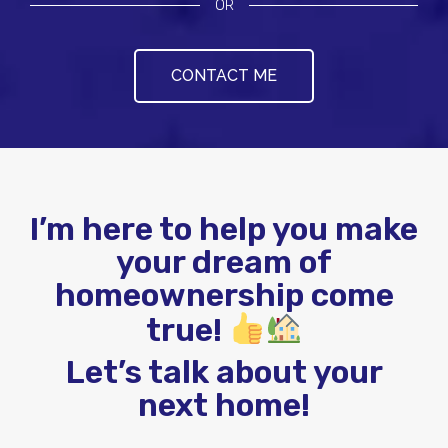
OR
CONTACT ME
I’m here to help you make
your dream of
homeownership come
true!
Let’s talk about your
next home!