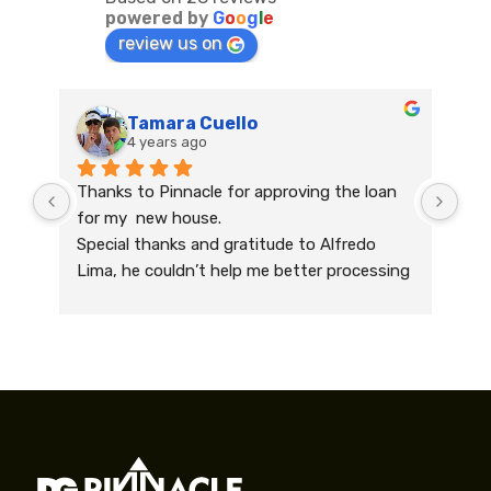
powered by
G
o
o
g
l
e
review us on
Tamara Cuello
4 years ago
Thanks to Pinnacle for approving the loan 
Had
for my  new house.
Nee
Special thanks and gratitude to Alfredo 
qui
Lima, he couldn’t help me better processing 
mor
the paper work and supporting me every 
qui
day during the process. His professionalism 
soo
and quick actions helped me to achieve my 
to 
dream of buying a house .
spe
Grateful and more than happy!
Nie
Recommending Alfredo and the company 
bei
200% .
whe
pro