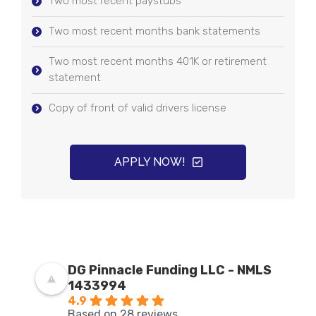
Two most recent paystubs
Two most recent months bank statements
Two most recent months 401K or retirement
statement
Copy of front of valid drivers license
APPLY NOW!
DG Pinnacle Funding LLC - NMLS
1433994
4.9
Based on 28 reviews