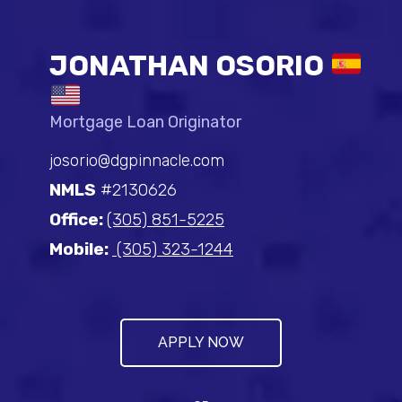
JONATHAN OSORIO
Mortgage Loan Originator
josorio@dgpinnacle.com
NMLS
#2130626
Office:
(305) 851-5225
Mobile:
(305) 323-1244
APPLY NOW