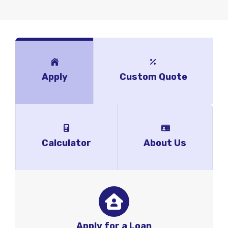
Apply
Custom Quote
Calculator
About Us
Apply for a Loan