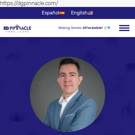
https://dgpinnacle.com/
Skip to
content
Español
English
Making Homes
Affordable!