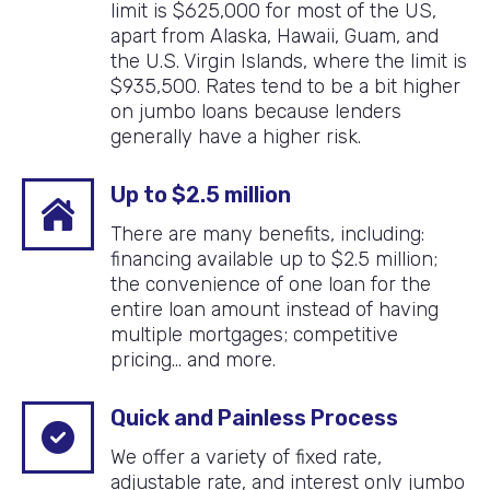
limit is $625,000 for most of the US,
apart from Alaska, Hawaii, Guam, and
the U.S. Virgin Islands, where the limit is
$935,500. Rates tend to be a bit higher
on jumbo loans because lenders
generally have a higher risk.
Up to $2.5 million
There are many benefits, including:
financing available up to $2.5 million;
the convenience of one loan for the
entire loan amount instead of having
multiple mortgages; competitive
pricing… and more.
Quick and Painless Process
We offer a variety of fixed rate,
adjustable rate, and interest only jumbo