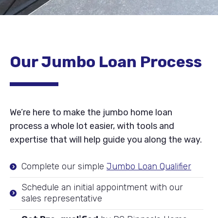
Our Jumbo Loan Process
We’re here to make the jumbo home loan
process a whole lot easier, with tools and
expertise that will help guide you along the way.
Complete our simple
Jumbo Loan Qualifier
Schedule an initial appointment with our
sales representative