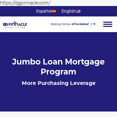
https://dgpinnacle.com/
Skip to
content
Español
English
Making Homes
Affordable!
Jumbo Loan Mortgage
Program
More Purchasing Leverage