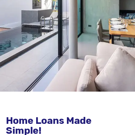
Home Loans Made
Simple!