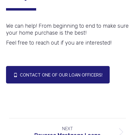
We can help! From beginning to end to make sure
your home purchase is the best!
Feel free to reach out if you are interested!
CONTACT ONE OF OUR LOAN OFFICERS!
Project
NEXT
navigation