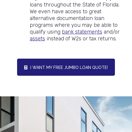
loans throughout the State of Florida.
We even have access to great
alternative documentation loan
programs where you may be able to
qualify using
bank statements
and/or
assets
instead of W2s or tax returns.
I WANT MY FREE JUMBO LOAN QUOTE!