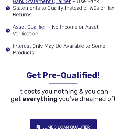
Bank Statement Qualifier
– Use Bank
Statements to Qualify Instead of W2s or Tax
Returns
Asset Qualifier
– No Income or Asset
Verification
Interest Only May Be Available to Some
Products
Get Pre-Qualified!
It costs you nothing & you can
get
everything
you’ve dreamed of!
JUMBO LOAN QUALIFIER