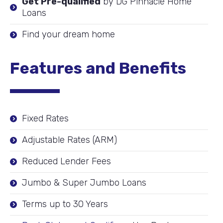
Get Pre-qualified
by DG Pinnacle Home
Loans
Find your dream home
Features and Benefits
Fixed Rates
Adjustable Rates (ARM)
Reduced Lender Fees
Jumbo & Super Jumbo Loans
Terms up to 30 Years