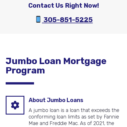
Contact Us Right Now!
305-851-5225
Jumbo Loan Mortgage
Program
About Jumbo Loans
A jumbo loan is a loan that exceeds the
conforming loan limits as set by Fannie
Mae and Freddie Mac. As of 2021, the