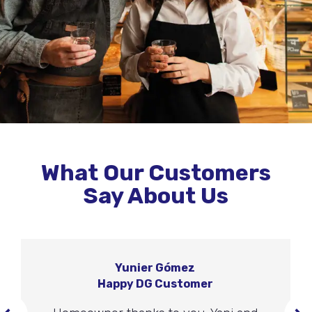
What Our Customers
Say About Us
Yunier Gómez
Happy DG Customer