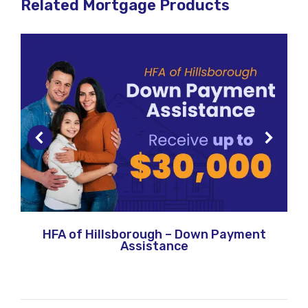
Related Mortgage Products
HFA of Hillsborough – Down Payment
Assistance