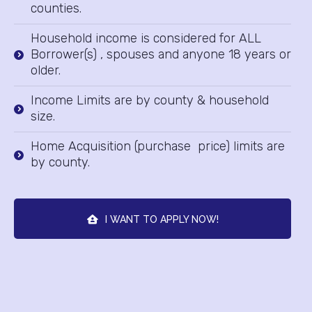
counties.
Household income is considered for ALL
Borrower(s) , spouses and anyone 18 years or
older.
Income Limits are by county & household
size.
Home Acquisition (purchase price) limits are
by county.
I WANT TO APPLY NOW!