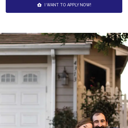
I WANT TO APPLY NOW!