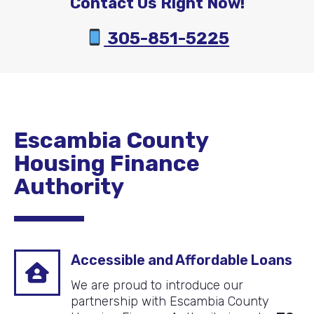
Contact Us Right Now!
305-851-5225
Escambia County
Housing Finance
Authority
Accessible and Affordable Loans
We are proud to introduce our
partnership with Escambia County