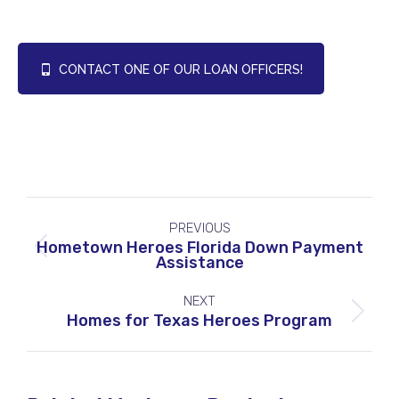
CONTACT ONE OF OUR LOAN OFFICERS!
Project
PREVIOUS
navigation
Hometown Heroes Florida Down Payment
Previous
Assistance
project:
NEXT
Next
Homes for Texas Heroes Program
project: