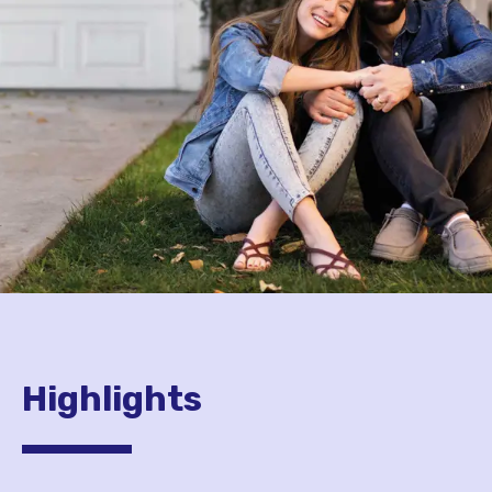
Highlights