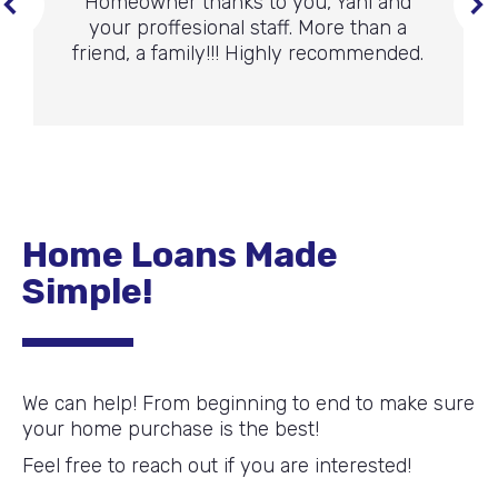
Homeowner thanks to you, Yani and
your proffesional staff. More than a
friend, a family!!! Highly recommended.
Home Loans Made
Simple!
We can help! From beginning to end to make sure
your home purchase is the best!
Feel free to reach out if you are interested!