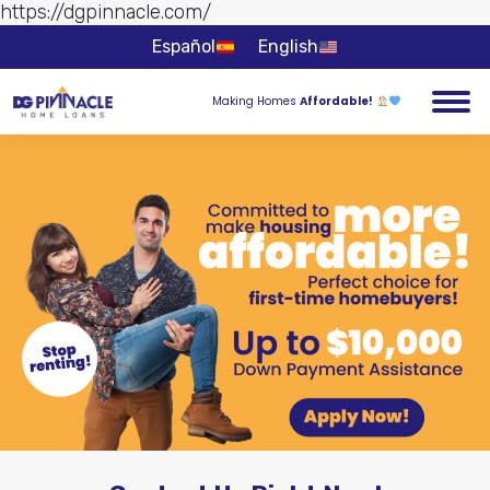
https://dgpinnacle.com/
Skip to
content
Español
English
Making Homes
Affordable!