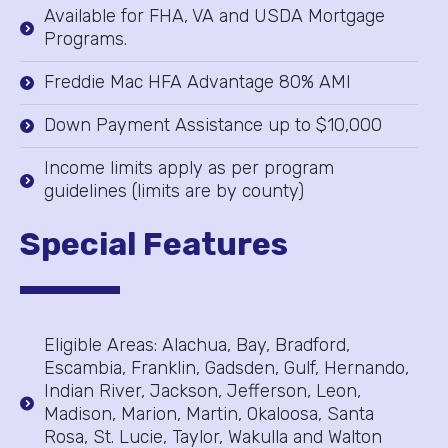
Available for FHA, VA and USDA Mortgage
Programs.
Freddie Mac HFA Advantage 80% AMI
Down Payment Assistance up to $10,000
Income limits apply as per program
guidelines (limits are by county)
Special Features
Eligible Areas: Alachua, Bay, Bradford,
Escambia, Franklin, Gadsden, Gulf, Hernando,
Indian River, Jackson, Jefferson, Leon,
Madison, Marion, Martin, Okaloosa, Santa
Rosa, St. Lucie, Taylor, Wakulla and Walton