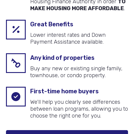
Housing Finance Authority in order
TO
MAKE HOUSING MORE AFFORDABLE
.
Great Benefits
Lower interest rates and Down
Payment Assistance available.
Any kind of properties
Buy any new or existing single family,
townhouse, or condo property.
First-time home buyers
We’ll help you clearly see differences
between loan programs, allowing you to
choose the right one for you.