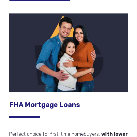
FHA Mortgage Loans
Perfect choice for first-time homebuyers,
with lower