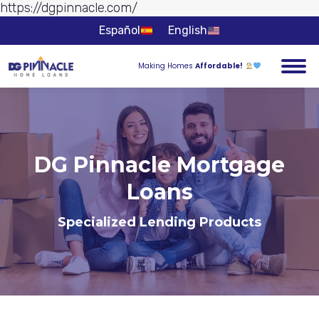
https://dgpinnacle.com/
Skip to
content
Español
English
Making Homes
Affordable!
DG Pinnacle Mortgage
Loans
You are here:
Specialized Lending Products