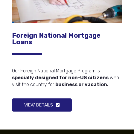
Foreign National Mortgage
Loans
Our Foreign National Mortgage Program is
specially designed for non-US citizens
who
visit the country for
business or vacation.
VIEW DETAILS