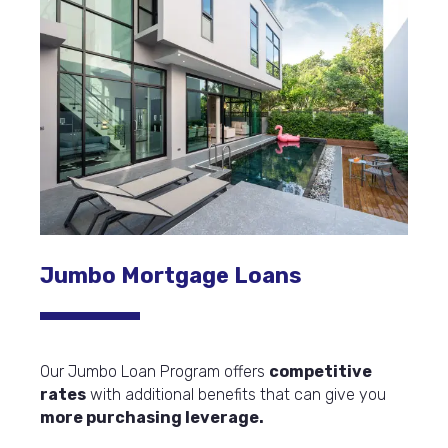
Jumbo Mortgage Loans
Our Jumbo Loan Program offers
competitive
rates
with additional benefits that can give you
more purchasing leverage.