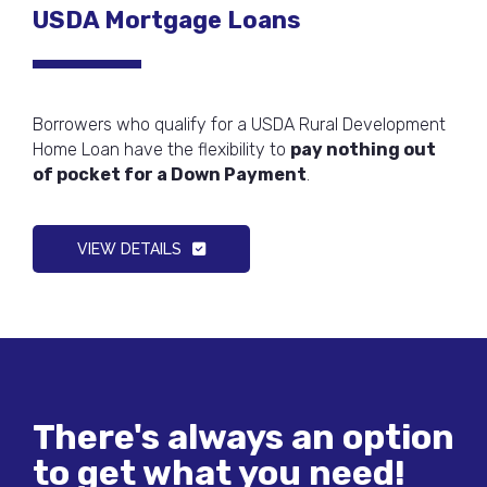
USDA Mortgage Loans
Borrowers who qualify for a USDA Rural Development
Home Loan have the flexibility to
pay nothing out
of pocket for a Down Payment
.
VIEW DETAILS
There's always an option
to get what you need!