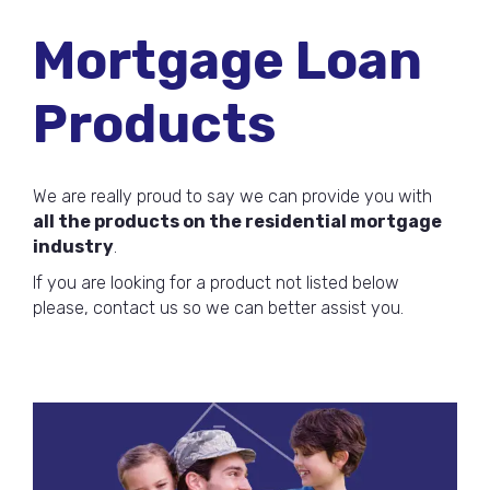
Mortgage Loan
Products
We are really proud to say we can provide you with
all the products on the residential mortgage
industry
.
If you are looking for a product not listed below
please, contact us so we can better assist you.