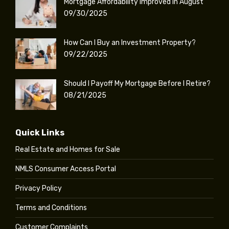
Mortgage Affordability Improved in August
09/30/2025
How Can I Buy an Investment Property?
09/22/2025
Should I Payoff My Mortgage Before I Retire?
08/21/2025
Quick Links
Real Estate and Homes for Sale
NMLS Consumer Access Portal
Privacy Policy
Terms and Conditions
Customer Complaints