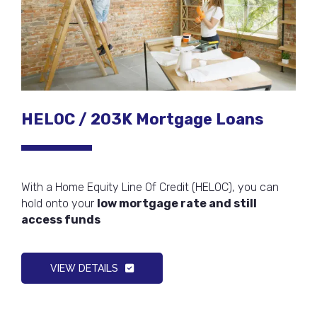
HELOC / 203K Mortgage Loans
With a Home Equity Line Of Credit (HELOC), you can
hold onto your
low mortgage rate and still
access funds
VIEW DETAILS