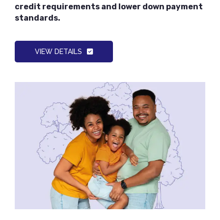
credit requirements and lower down payment
standards.
VIEW DETAILS