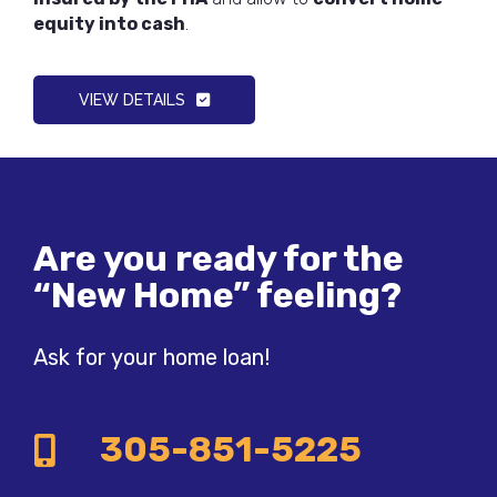
equity into cash
.
VIEW DETAILS
Are you ready for the
“New Home” feeling?
Ask for your home loan!
305-851-5225