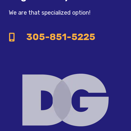
We are that specialized option!
305-851-5225