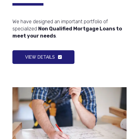
We have designed an important portfolio of
specialized
Non Qualified Mortgage Loans to
meet your needs
.
VIEW DETAILS