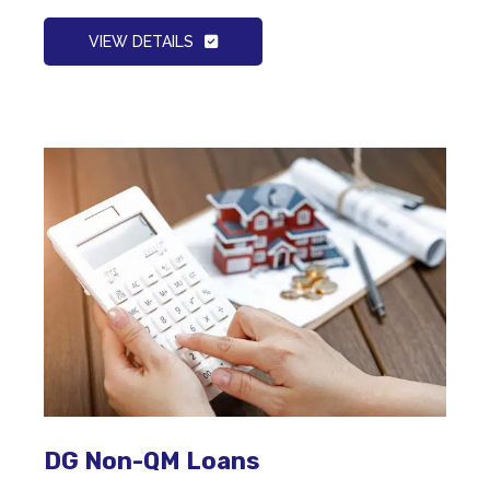
VIEW DETAILS
DG Non-QM Loans