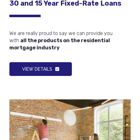
30 and 15 Year Fixed-Rate Loans
We are really proud to say we can provide you
with
all the products on the residential
mortgage industry
.
VIEW DETAILS