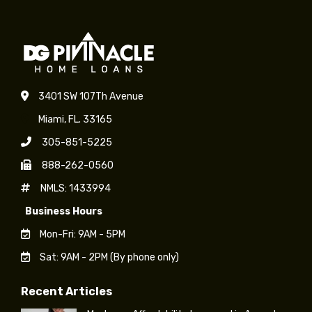
3401 SW 107Th Avenue
Miami, FL. 33165
305-851-5225
888-262-0560
NMLS: 1433994
Business Hours
Mon-Fri: 9AM - 5PM
Sat: 9AM - 2PM (By phone only)
Recent Articles