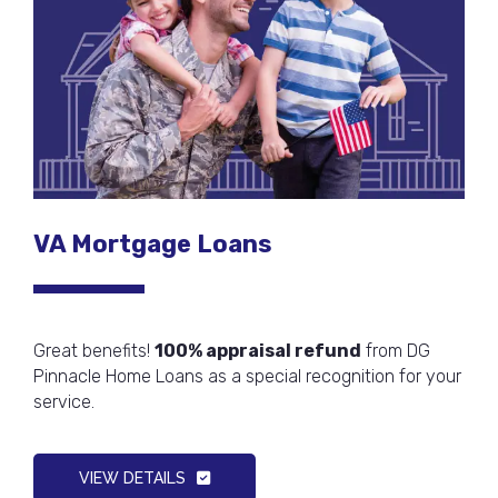
VA Mortgage Loans
Great benefits!
100% appraisal refund
from DG
Pinnacle Home Loans as a special recognition for your
service.
VIEW DETAILS