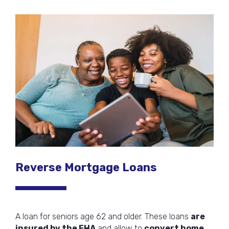
Reverse Mortgage Loans
A loan for seniors age 62 and older. These loans
are
insured by the FHA
and allow to
convert home