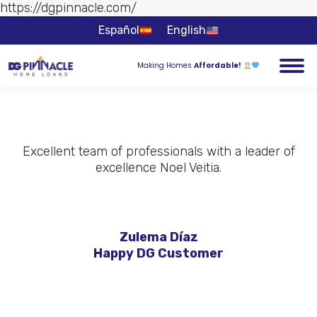
https://dgpinnacle.com/
Skip to
content
Español
English
Making Homes
Affordable!
Excellent team of professionals with a leader of
excellence Noel Veitia.
Zulema Díaz
Happy DG Customer