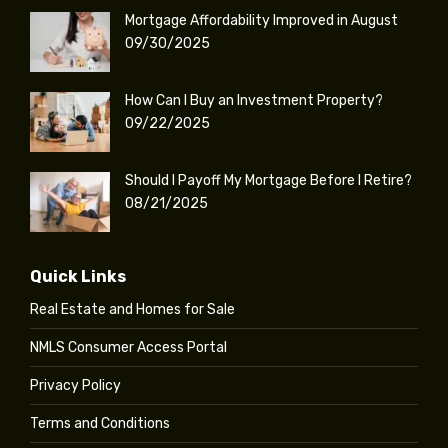
Mortgage Affordability Improved in August
09/30/2025
How Can I Buy an Investment Property?
09/22/2025
Should I Payoff My Mortgage Before I Retire?
08/21/2025
Quick Links
Real Estate and Homes for Sale
NMLS Consumer Access Portal
Privacy Policy
Terms and Conditions