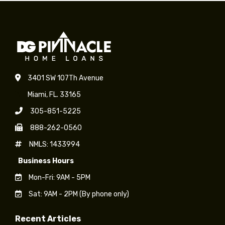
3401 SW 107Th Avenue
Miami, FL. 33165
305-851-5225
888-262-0560
NMLS: 1433994
Business Hours
Mon-Fri: 9AM - 5PM
Sat: 9AM - 2PM (By phone only)
Recent Articles