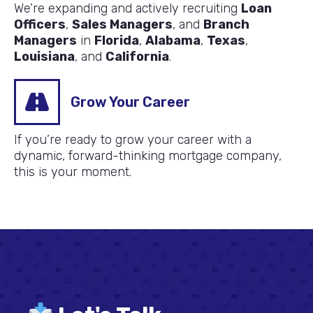
We’re expanding and actively recruiting
Loan
Officers
,
Sales Managers
, and
Branch
Managers
in
Florida
,
Alabama
,
Texas
,
Louisiana
, and
California
.
Grow Your Career
If you’re ready to grow your career with a
dynamic, forward-thinking mortgage company,
this is your moment.