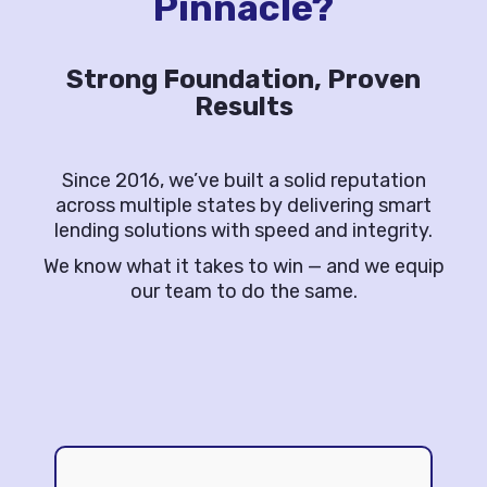
Pinnacle?
Strong Foundation, Proven
Results
Since 2016, we’ve built a solid reputation
across multiple states by delivering smart
lending solutions with speed and integrity.
We know what it takes to win — and we equip
our team to do the same.