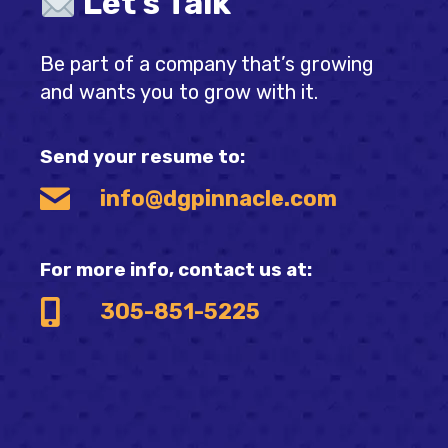
Let's Talk
Be part of a company that’s growing
and wants you to grow with it.
Send your resume to:
info@dgpinnacle.com
For more info, contact us at:
305-851-5225