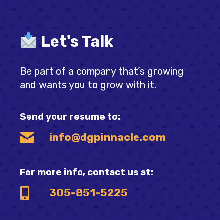
Let's Talk
Be part of a company that’s growing
and wants you to grow with it.
Send your resume to:
info@dgpinnacle.com
For more info, contact us at:
305-851-5225