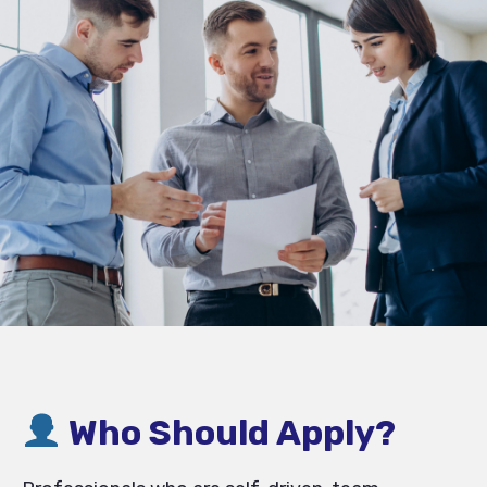
Who Should Apply?