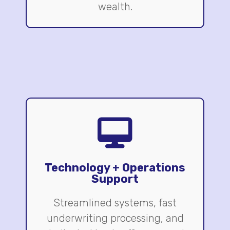
wealth.
Technology + Operations
Support
Streamlined systems, fast
underwriting processing, and