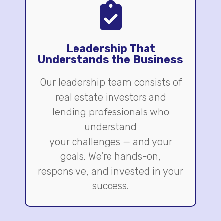
Leadership That
Understands the Business
Our leadership team consists of
real estate investors and
lending professionals who
understand
your challenges — and your
goals. We're hands-on,
responsive, and invested in your
success.