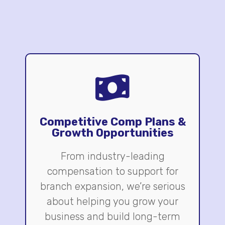
Competitive Comp Plans &
Growth Opportunities
From industry-leading
compensation to support for
branch expansion, we’re serious
about helping you grow your
business and build long-term