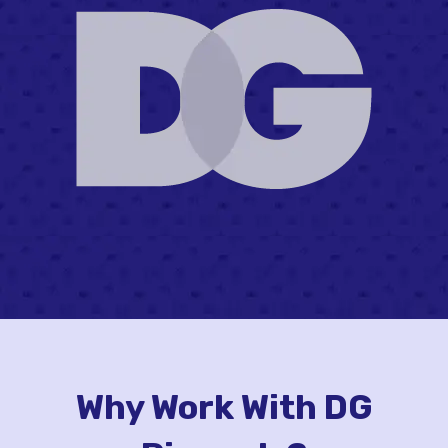
Why Work With DG