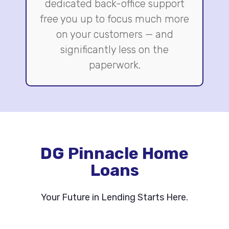
dedicated back-office support
free you up to focus much more
on your customers — and
significantly less on the
paperwork.
DG Pinnacle Home
Loans
Your Future in Lending Starts Here.