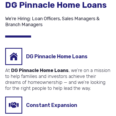
DG Pinnacle Home Loans
We’re Hiring: Loan Officers, Sales Managers &
Branch Managers
DG Pinnacle Home Loans
At
DG Pinnacle Home Loans
, we’re on a mission
to help families and investors achieve their
dreams of homeownership — and we’re looking
for the right people to help lead the way.
Constant Expansion