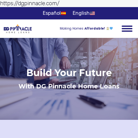
https://dgpinnacle.com/
Skip to
content
Español
English
Making Homes
Affordable!
Build Your Future
With DG Pinnacle Home Loans