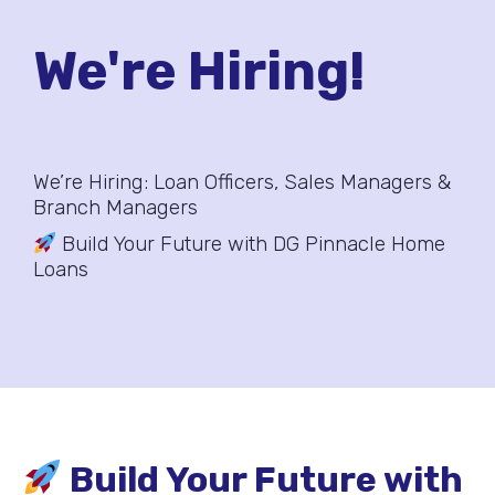
We're Hiring!
We’re Hiring: Loan Officers, Sales Managers &
Branch Managers
Build Your Future with DG Pinnacle Home
Loans
Build Your Future with