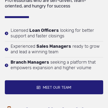
Professionals who are self-driven, team-
oriented, and hungry for success
Licensed
Loan Officers
looking for better
support and faster closings
Experienced
Sales Managers
ready to grow
and lead a winning team
Branch Managers
seeking a platform that
empowers expansion and higher volume
MEET OUR TEAM!