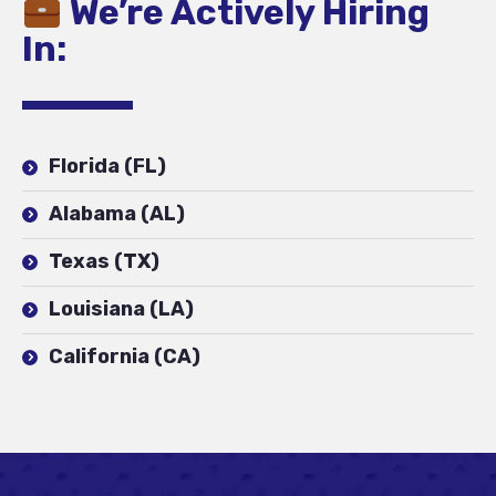
We’re Actively Hiring
In:
Florida (FL)
Alabama (AL)
Texas (TX)
Louisiana (LA)
California (CA)