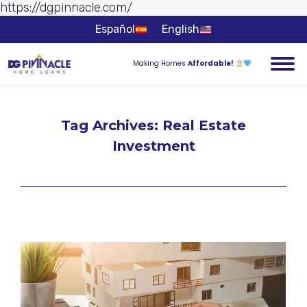
https://dgpinnacle.com/
Skip to
content
Español
English
Making Homes
Affordable!
Tag Archives:
Real Estate
Investment
You are here: