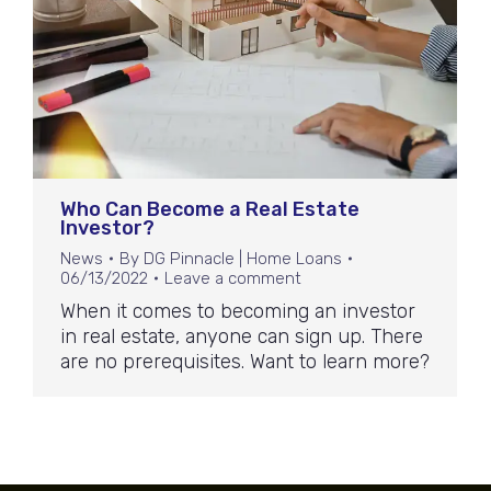
Who Can Become a Real Estate
Investor?
News
By
DG Pinnacle | Home Loans
06/13/2022
Leave a comment
When it comes to becoming an investor
in real estate, anyone can sign up. There
are no prerequisites. Want to learn more?