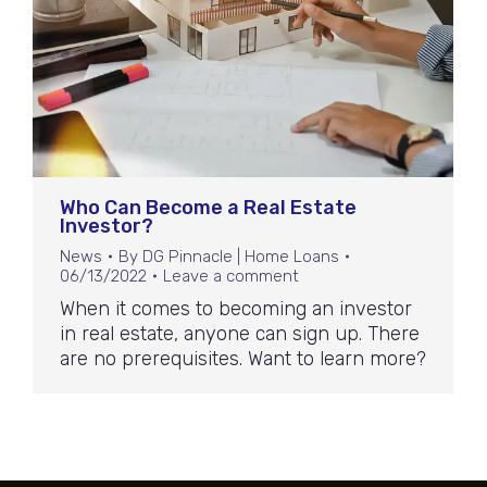
Who Can Become a Real Estate
Investor?
News
By
DG Pinnacle | Home Loans
06/13/2022
Leave a comment
When it comes to becoming an investor
in real estate, anyone can sign up. There
are no prerequisites. Want to learn more?