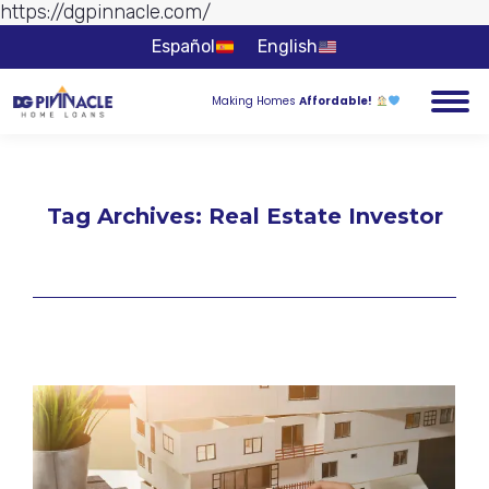
https://dgpinnacle.com/
Skip to
content
Español
English
Making Homes
Affordable!
Tag Archives:
Real Estate Investor
You are here: