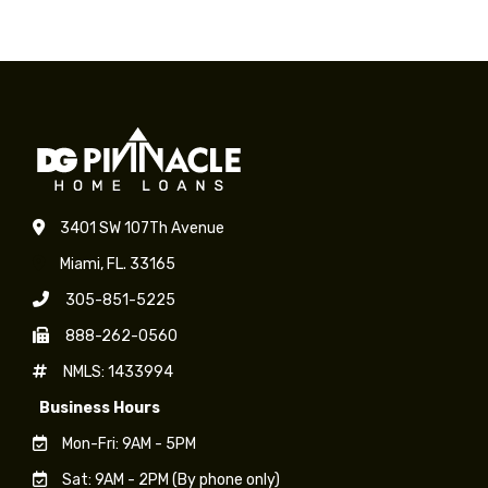
on
on
on
on
Facebook
X
LinkedIn
WhatsApp
3401 SW 107Th Avenue
Miami, FL. 33165
305-851-5225
888-262-0560
NMLS: 1433994
Business Hours
Mon-Fri: 9AM - 5PM
Sat: 9AM - 2PM (By phone only)