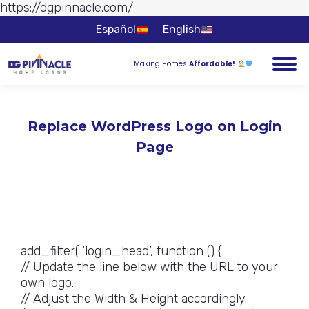
https://dgpinnacle.com/
Skip to
content
Español
English
Making Homes
Affordable!
Replace WordPress Logo on Login
Page
You are here:
add_filter( ‘login_head’, function () {
// Update the line below with the URL to your
own logo.
// Adjust the Width & Height accordingly.