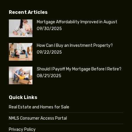
Recent Articles
Mortgage Affordability Improved in August
09/30/2025
How Can I Buy an Investment Property?
09/22/2025
Should I Payoff My Mortgage Before I Retire?
08/21/2025
Quick Links
Real Estate and Homes for Sale
NMLS Consumer Access Portal
Privacy Policy