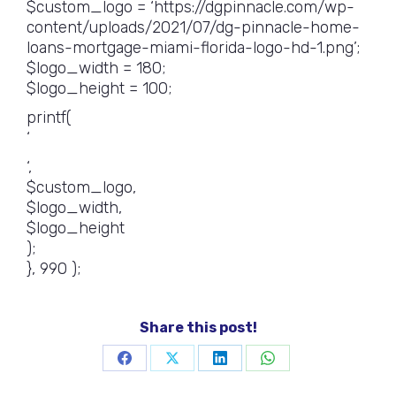
$custom_logo = ‘https://dgpinnacle.com/wp-
content/uploads/2021/07/dg-pinnacle-home-
loans-mortgage-miami-florida-logo-hd-1.png’;
$logo_width = 180;
$logo_height = 100;
printf(
‘
‘,
$custom_logo,
$logo_width,
$logo_height
);
}, 990 );
Share this post!
Share
Share
Share
Share