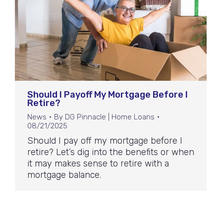
Should I Payoff My Mortgage Before I
Retire?
News
By
DG Pinnacle | Home Loans
08/21/2025
Should I pay off my mortgage before I
retire? Let’s dig into the benefits or when
it may makes sense to retire with a
mortgage balance.