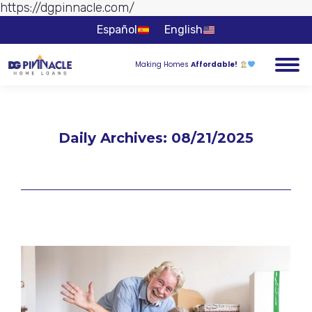
https://dgpinnacle.com/
Skip to
content
Español
English
Making Homes
Affordable!
Daily Archives:
08/21/2025
You are here: