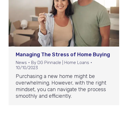
Managing The Stress of Home Buying
News
By
DG Pinnacle | Home Loans
10/10/2023
Purchasing a new home might be
overwhelming. However, with the right
mindset, you can navigate the process
smoothly and efficiently.