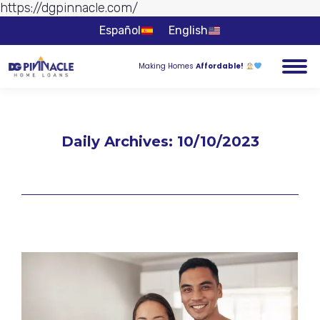
https://dgpinnacle.com/
Skip to
content
Español
English
Making Homes
Affordable!
Daily Archives:
10/10/2023
You are here: