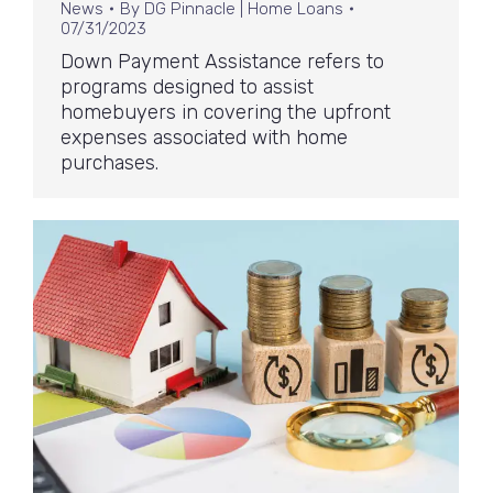
News
By
DG Pinnacle | Home Loans
07/31/2023
Down Payment Assistance refers to
programs designed to assist
homebuyers in covering the upfront
expenses associated with home
purchases.