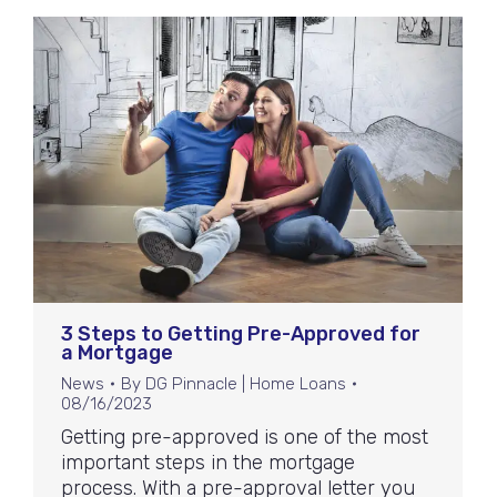
3 Steps to Getting Pre-Approved for
a Mortgage
News
By
DG Pinnacle | Home Loans
08/16/2023
Getting pre-approved is one of the most
important steps in the mortgage
process. With a pre-approval letter you