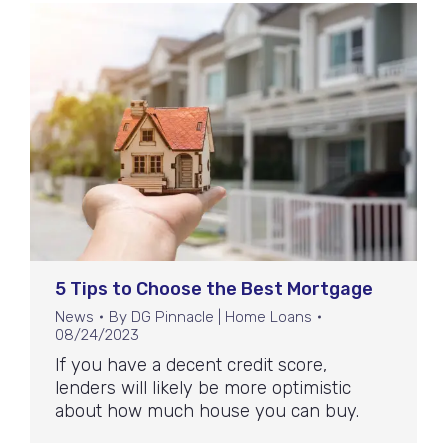
5 Tips to Choose the Best Mortgage
News
By
DG Pinnacle | Home Loans
08/24/2023
If you have a decent credit score,
lenders will likely be more optimistic
about how much house you can buy.