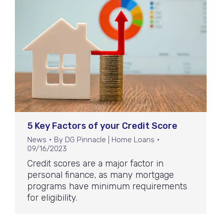
5 Key Factors of your Credit Score
News
By
DG Pinnacle | Home Loans
09/16/2023
Credit scores are a major factor in
personal finance, as many mortgage
programs have minimum requirements
for eligibility.