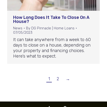
How Long Does It Take To Close On A
House?
News
By
DG Pinnacle | Home Loans
07/05/2023
It can take anywhere from a week to 60
days to close on a house, depending on
your property and financing choices.
Here’s what to expect.
1
2
→