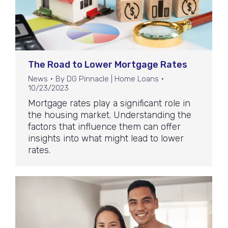
The Road to Lower Mortgage Rates
News
By
DG Pinnacle | Home Loans
10/23/2023
Mortgage rates play a significant role in
the housing market. Understanding the
factors that influence them can offer
insights into what might lead to lower
rates.