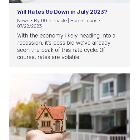
Will Rates Go Down in July 2023?
News
By
DG Pinnacle | Home Loans
07/22/2023
With the economy likely heading into a
recession, it’s possible we’ve already
seen the peak of this rate cycle. Of
course, rates are volatile