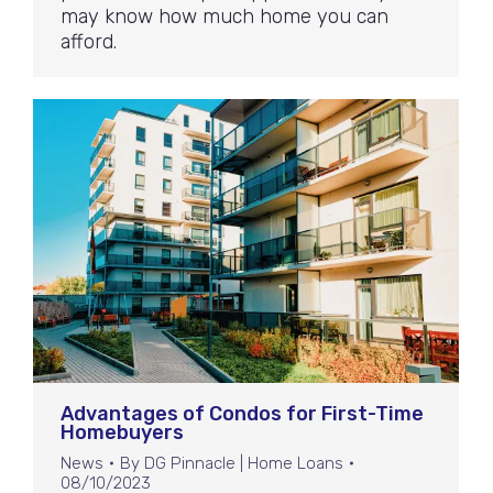
may know how much home you can
afford.
Advantages of Condos for First-Time
Homebuyers
News
By
DG Pinnacle | Home Loans
08/10/2023