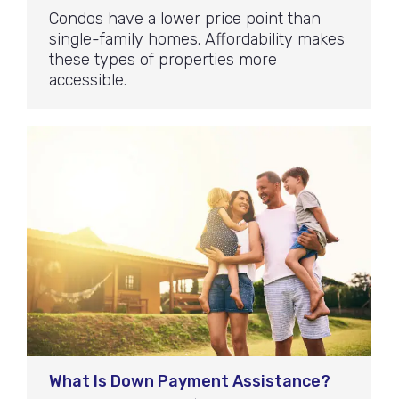
Condos have a lower price point than
single-family homes. Affordability makes
these types of properties more
accessible.
What Is Down Payment Assistance?