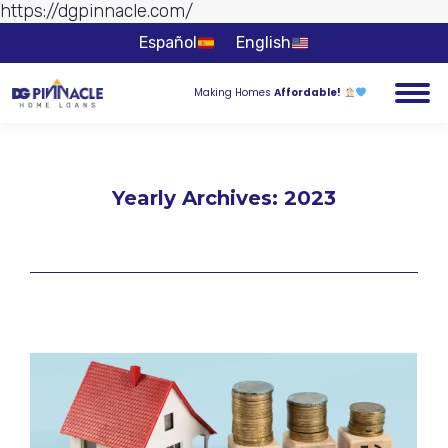
https://dgpinnacle.com/
Skip to
content
Español
English
Making Homes
Affordable!
Yearly Archives:
2023
You are here: