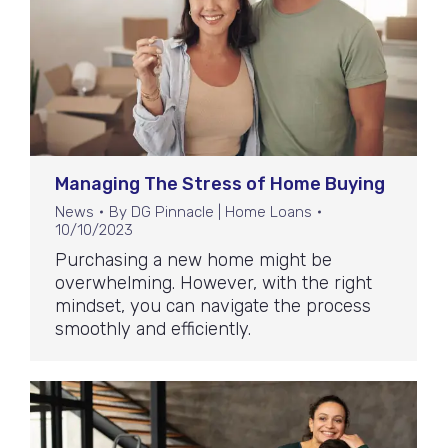
Managing The Stress of Home Buying
News
By
DG Pinnacle | Home Loans
10/10/2023
Purchasing a new home might be
overwhelming. However, with the right
mindset, you can navigate the process
smoothly and efficiently.