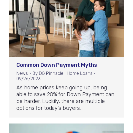
Common Down Payment Myths
News
By
DG Pinnacle | Home Loans
09/26/2023
As home prices keep going up, being
able to save 20% for Down Payment can
be harder. Luckily, there are multiple
options for today’s buyers.