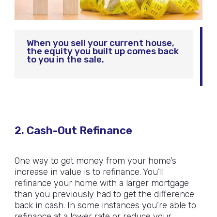
When you sell your current house,
the equity you built up comes back
to you in the sale.
2. Cash-Out Refinance
One way to get money from your home’s
increase in value is to refinance. You’ll
refinance your home with a larger mortgage
than you previously had to get the difference
back in cash. In some instances you’re able to
refinance at a lower rate or reduce your