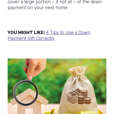
cover a large portion – if not all – of the down
payment on your next home.
YOU MIGHT LIKE:
4 Tips to Use a Down
Payment Gift Correctly