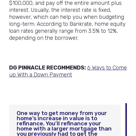
$100,000, and pay off the entire amount plus
interest. Usually, the interest rate is fixed,
however, which can help you when budgeting
long-term. According to Bankrate, home equity
loan rates generally range from 3.5% to 12%,
depending on the borrower.
DG PINNACLE RECOMMENDS:
6 Ways to Come
up With a Down Payment
One way to get money from your
home’s increase in value is to
refinance. You’ll refinance your
home with a larger mortgage than
you previously had to get the