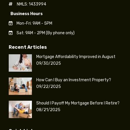
NMLS: 1433994
Business Hours
Mon-Fri: 9AM - 5PM
Sat: 9AM - 2PM (By phone only)
Recent Articles
Mortgage Affordability Improved in August
09/30/2025
How Can I Buy an Investment Property?
09/22/2025
Should I Payoff My Mortgage Before I Retire?
08/21/2025