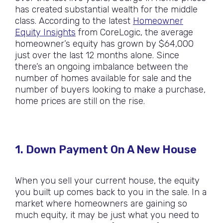
has created substantial wealth for the middle
class. According to the latest
Homeowner
Equity Insights
from CoreLogic, the average
homeowner’s equity has grown by $64,000
just over the last 12 months alone. Since
there’s an ongoing imbalance between the
number of homes available for sale and the
number of buyers looking to make a purchase,
home prices are still on the rise.
1. Down Payment On A New House
When you sell your current house, the equity
you built up comes back to you in the sale. In a
market where homeowners are gaining so
much equity, it may be just what you need to