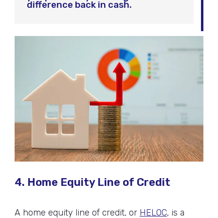
difference back in cash.
4. Home Equity Line of Credit
A home equity line of credit, or
HELOC
, is a