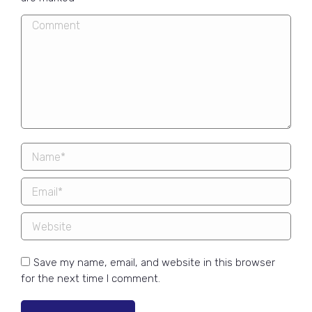
Comment
Name *
Email *
Website
Save my name, email, and website in this browser
for the next time I comment.