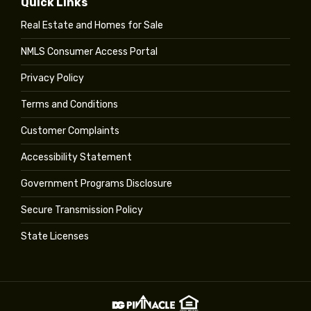
Quick Links
Real Estate and Homes for Sale
NMLS Consumer Access Portal
Privacy Policy
Terms and Conditions
Customer Complaints
Accessibility Statement
Government Programs Disclosure
Secure Transmission Policy
State Licenses