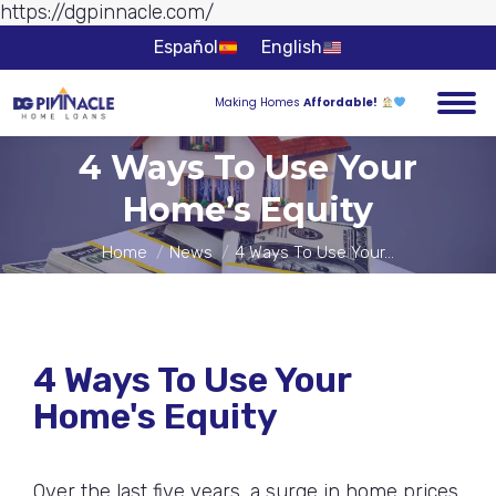
https://dgpinnacle.com/
Skip to
content
Español
English
Making Homes
Affordable!
4 Ways To Use Your
Home’s Equity
You are here:
Home
News
4 Ways To Use Your…
4 Ways To Use Your
Home's Equity
Over the last five years, a surge in home prices