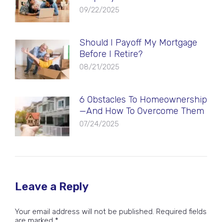
09/22/2025
Should I Payoff My Mortgage
Before I Retire?
08/21/2025
6 Obstacles To Homeownership
—And How To Overcome Them
07/24/2025
Leave a Reply
Your email address will not be published. Required fields
are marked
*