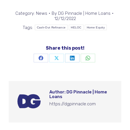
Category:
News
By
DG Pinnacle | Home Loans
12/12/2022
Tags:
Cash-Out Refinance
HELOC
Home Equity
Share this post!
Share
Share
Share
Share
on
on
on
on
Facebook
X
LinkedIn
WhatsApp
Author:
DG Pinnacle | Home
Loans
https://dgpinnacle.com