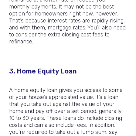
monthly payments. It may not be the best
option for homeowners right now, however.
That’s because interest rates are rapidly rising,
and with them, mortgage rates. You’ll also need
to consider the extra closing cost fees to
refinance.
3. Home Equity Loan
A home equity loan gives you access to some
of your house’s appreciated value. It’s a loan
that you take out against the value of your
home and pay off over a set period, generally
10 to 30 years. These loans do include closing
costs and can also include fees. In addition,
you’re required to take out a lump sum, say