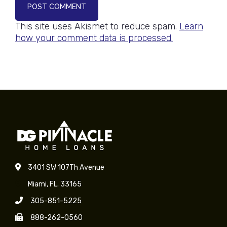
POST COMMENT
This site uses Akismet to reduce spam.
Learn
how your comment data is processed.
3401 SW 107Th Avenue
Miami, FL. 33165
305-851-5225
888-262-0560