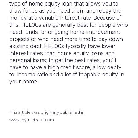
type of home equity loan that allows you to
draw funds as you need them and repay the
money at a variable interest rate. Because of
this, HELOCs are generally best for people who
need funds for ongoing home improvement
projects or who need more time to pay down
existing debt. HELOCs typically have lower
interest rates than home equity loans and
personal loans; to get the best rates, you’ll
have to have a high credit score, a low debt-
to-income ratio and a lot of tappable equity in
your home.
This article was originally published in
www.mymintrate.com