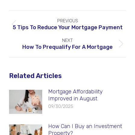
Post
PREVIOUS
navigation
Previous
5 Tips To Reduce Your Mortgage Payment
post:
NEXT
Next
How To Prequalify For A Mortgage
post:
Related Articles
Mortgage Affordability
Improved in August
09/30/2025
How Can I Buy an Investment
Property?