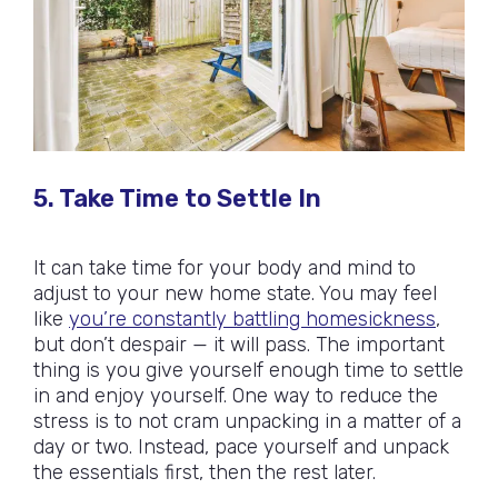
5. Take Time to Settle In
It can take time for your body and mind to
adjust to your new home state. You may feel
like
you’re constantly battling homesickness
,
but don’t despair — it will pass. The important
thing is you give yourself enough time to settle
in and enjoy yourself. One way to reduce the
stress is to not cram unpacking in a matter of a
day or two. Instead, pace yourself and unpack
the essentials first, then the rest later.