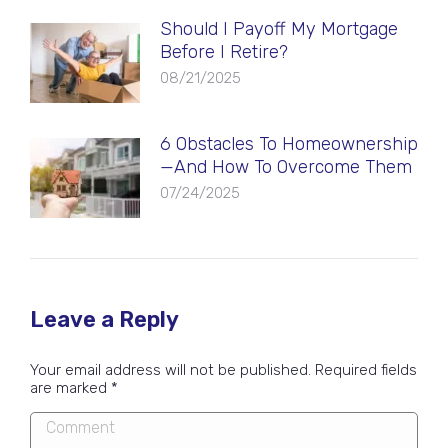
Should I Payoff My Mortgage
Before I Retire?
08/21/2025
6 Obstacles To Homeownership
—And How To Overcome Them
07/24/2025
Leave a Reply
Your email address will not be published. Required fields
are marked
*
Comment