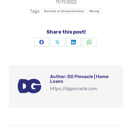
11/11/2022
Tags:
Benefits of Homeownership
Moving
Share this post!
Share
Share
Share
Share
on
on
on
on
Facebook
X
LinkedIn
WhatsApp
Author:
DG Pinnacle | Home
Loans
https://dgpinnacle.com
Post