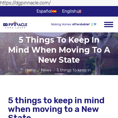
https://dgpinnacle.com/
Skip to
content
Español
English
Making Homes
Affordable!
5 Things To Keep In
Mind When Moving To A
You are here:
New State
Home
News
5 things to keep in…
5 things to keep in mind
when moving to a New
State