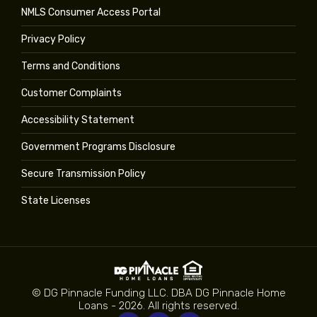
NMLS Consumer Access Portal
Privacy Policy
Terms and Conditions
Customer Complaints
Accessibility Statement
Government Programs Disclosure
Secure Transmission Policy
State Licenses
© DG Pinnacle Funding LLC. DBA DG Pinnacle Home
Loans - 2026. All rights reserved.