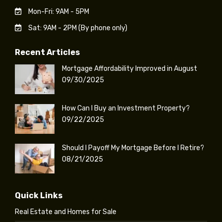
Mon-Fri: 9AM - 5PM
Sat: 9AM - 2PM (By phone only)
Recent Articles
Mortgage Affordability Improved in August
09/30/2025
How Can I Buy an Investment Property?
09/22/2025
Should I Payoff My Mortgage Before I Retire?
08/21/2025
Quick Links
Real Estate and Homes for Sale