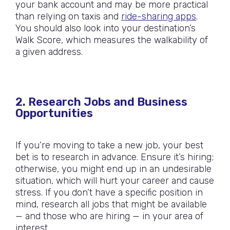
your bank account and may be more practical
than relying on taxis and
ride-sharing apps
.
You should also look into your destination’s
Walk Score, which measures the walkability of
a given address.
2. Research Jobs and Business
Opportunities
If you’re moving to take a new job, your best
bet is to research in advance. Ensure it’s hiring;
otherwise, you might end up in an undesirable
situation, which will hurt your career and cause
stress. If you don’t have a specific position in
mind, research all jobs that might be available
— and those who are hiring — in your area of
interest.