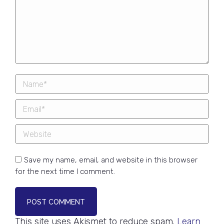
Name *
Email *
Website
Save my name, email, and website in this browser
for the next time I comment.
POST COMMENT
This site uses Akismet to reduce spam.
Learn