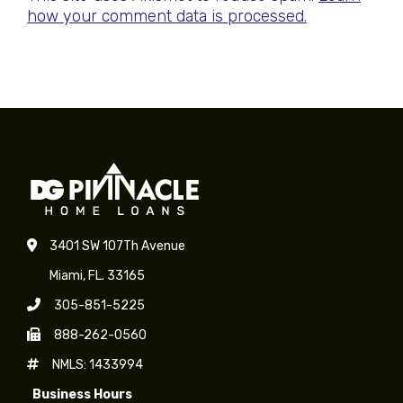
how your comment data is processed.
3401 SW 107Th Avenue
Miami, FL. 33165
305-851-5225
888-262-0560
NMLS: 1433994
Business Hours