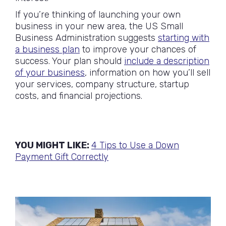
If you’re thinking of launching your own
business in your new area, the US Small
Business Administration suggests
starting with
a business plan
to improve your chances of
success. Your plan should
include a description
of your business
, information on how you’ll sell
your services, company structure, startup
costs, and financial projections.
YOU MIGHT LIKE:
4 Tips to Use a Down
Payment Gift Correctly