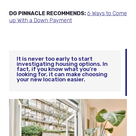
DG PINNACLE RECOMMENDS:
6 Ways to Come
up With a Down Payment
It is never too early to start
investigating housing options. In
fact, if you know what you’re
looking for, it can make choosing
your new location easier.