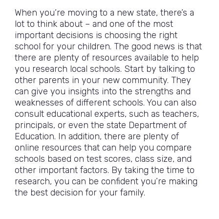
When you’re moving to a new state, there’s a
lot to think about – and one of the most
important decisions is choosing the right
school for your children. The good news is that
there are plenty of resources available to help
you research local schools. Start by talking to
other parents in your new community. They
can give you insights into the strengths and
weaknesses of different schools. You can also
consult educational experts, such as teachers,
principals, or even the state Department of
Education. In addition, there are plenty of
online resources that can help you compare
schools based on test scores, class size, and
other important factors. By taking the time to
research, you can be confident you’re making
the best decision for your family.