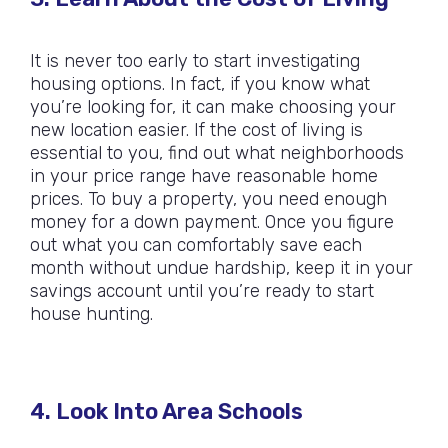
It is never too early to start investigating
housing options. In fact, if you know what
you’re looking for, it can make choosing your
new location easier. If the cost of living is
essential to you, find out what neighborhoods
in your price range have reasonable home
prices. To buy a property, you need enough
money for a down payment. Once you figure
out what you can comfortably save each
month without undue hardship, keep it in your
savings account until you’re ready to start
house hunting.
4. Look Into Area Schools