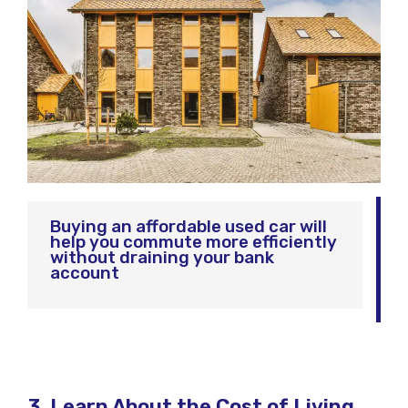
Buying an affordable used car will
help you commute more efficiently
without draining your bank
account
3. Learn About the Cost of Living