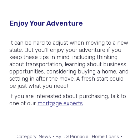
Enjoy Your Adventure
It can be hard to adjust when moving to a new
state. But you’ll enjoy your adventure if you
keep these tips in mind, including thinking
about transportation, learning about business
opportunities, considering buying a home, and
settling in after the move. A fresh start could
be just what you need!
If you are interested about purchasing, talk to
one of our
mortgage experts
.
Category:
News
By
DG Pinnacle | Home Loans