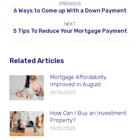
PREVIOUS
navigation
Previous
6 Ways to Come up With a Down Payment
post:
NEXT
Next
5 Tips To Reduce Your Mortgage Payment
post:
Related Articles
Mortgage Affordability
Improved in August
09/30/2025
How Can I Buy an Investment
Property?
09/22/2025