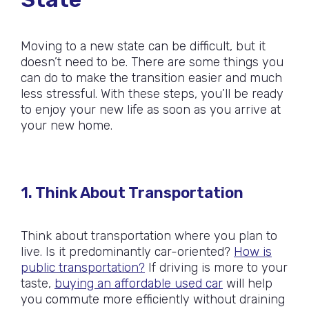
Moving to a new state can be difficult, but it
doesn’t need to be. There are some things you
can do to make the transition easier and much
less stressful. With these steps, you’ll be ready
to enjoy your new life as soon as you arrive at
your new home.
1. Think About Transportation
Think about transportation where you plan to
live. Is it predominantly car-oriented?
How is
public transportation?
If driving is more to your
taste,
buying an affordable used car
will help
you commute more efficiently without draining