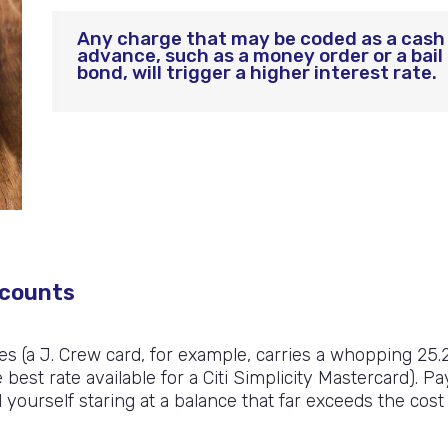
Any charge that may be coded as a cash
advance, such as a money order or a bail
bond, will trigger a higher interest rate.
scounts
es (a J. Crew card, for example, carries a whopping 25.
st rate available for a Citi Simplicity Mastercard). Pa
ourself staring at a balance that far exceeds the cost