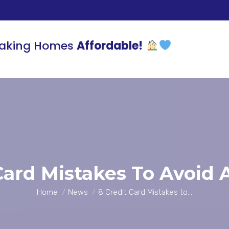
aking Homes
Affordable!
Card Mistakes To Avoid A
You are here:
Home
News
8 Credit Card Mistakes to…