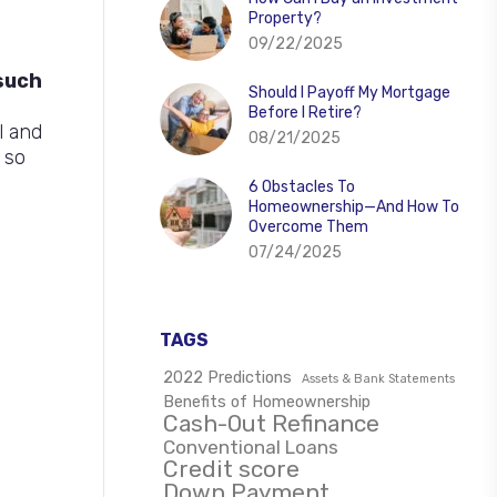
Property?
09/22/2025
such
Should I Payoff My Mortgage
e
Before I Retire?
l and
08/21/2025
 so
6 Obstacles To
Homeownership—And How To
Overcome Them
07/24/2025
TAGS
2022 Predictions
Assets & Bank Statements
Benefits of Homeownership
Cash-Out Refinance
Conventional Loans
Credit score
Down Payment