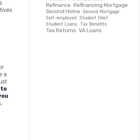
s
Refinance
Refinancing Mortgage
tives
Second Home
Second Mortgage
Self-employed
Student Debt
Student Loans
Tax Benefits
Tax Returns
VA Loans
or
e a
ust
 to
you
,