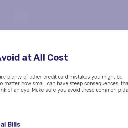
void at All Cost
 are plenty of other credit card mistakes you might be
, no matter how small, can have steep consequences, th
blink of an eye. Make sure you avoid these common pitfa
l Bills