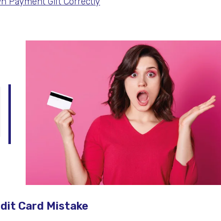
n Payment Gift Correctly
edit Card Mistake