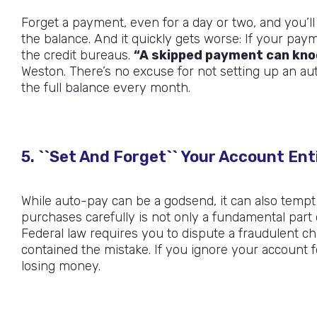
Forget a payment, even for a day or two, and you’l
the balance. And it quickly gets worse: If your pay
the credit bureaus.
“A skipped payment can knoc
Weston. There’s no excuse for not setting up an a
the full balance every month.
5. ``Set And Forget`` Your Account Ent
While auto-pay can be a godsend, it can also tempt
purchases carefully is not only a fundamental part of b
Federal law requires you to dispute a fraudulent ch
contained the mistake. If you ignore your account
losing money.