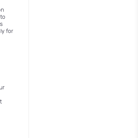
on
 to
s
ly for
ur
t