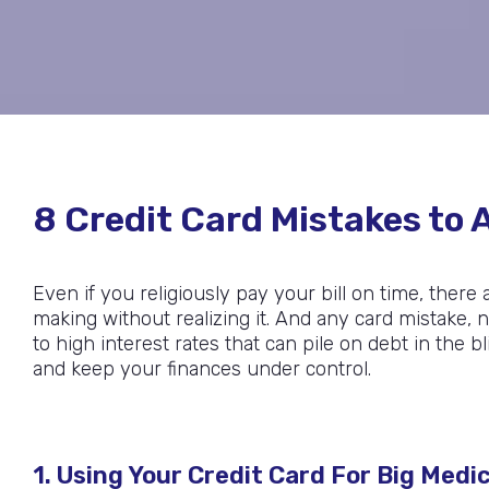
8 Credit Card Mistakes to A
Even if you religiously pay your bill on time, there
making without realizing it. And any card mistake
to high interest rates that can pile on debt in the 
and keep your finances under control.
1. Using Your Credit Card For Big Medica