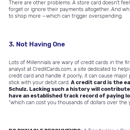
There are other problems: A store card doesn’t feel 
forget or ignore their payments altogether. And wh
to shop more —which can trigger overspending.
3. Not Having One
Lots of Millennials are wary of credit cards in the 
analyst at CreditCards.com, a site dedicated to hel
credit card and handle it poorly, it can cause majo
stick with your debit card.
A credit card is the e
Schulz. Lacking such a history will contribute
have an established track record of paying l
“which can cost you thousands of dollars over the y