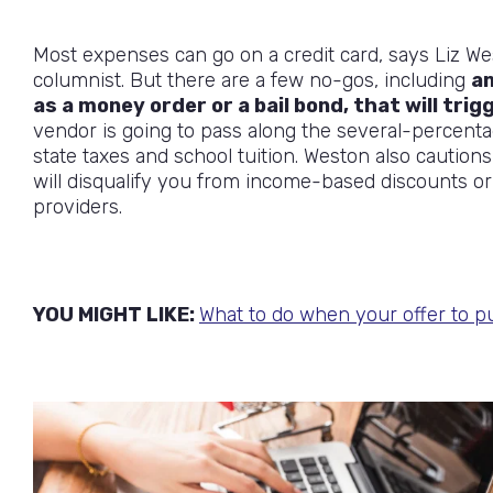
Most expenses can go on a credit card, says Liz We
columnist. But there are a few no-gos, including
an
as a money order or a bail bond, that will trig
vendor is going to pass along the several-percenta
state taxes and school tuition. Weston also cautions
will disqualify you from income-based discounts o
providers.
YOU MIGHT LIKE:
What to do when your offer to p