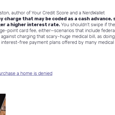
ston, author of Your Credit Score and a NerdWallet
y charge that may be coded as a cash advance, 
ger a higher interest rate.
You shouldn’t swipe if th
ge-point card fee, either—scenarios that include federa
 against charging that scary-huge medical bill, as doing
r interest-free payment plans offered by many medical
urchase a home is denied