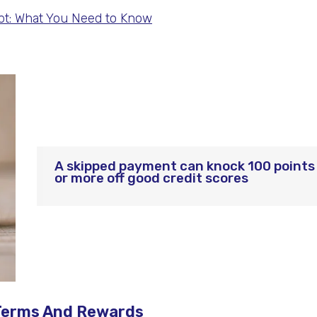
t: What You Need to Know
A skipped payment can knock 100 points
or more off good credit scores
s Terms And Rewards