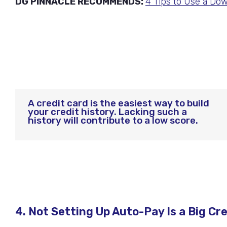
DG PINNACLE RECOMMENDS:
4 Tips to Use a Dow
A credit card is the easiest way to build
your credit history. Lacking such a
history will contribute to a low score.
4. Not Setting Up Auto-Pay Is a Big Cr