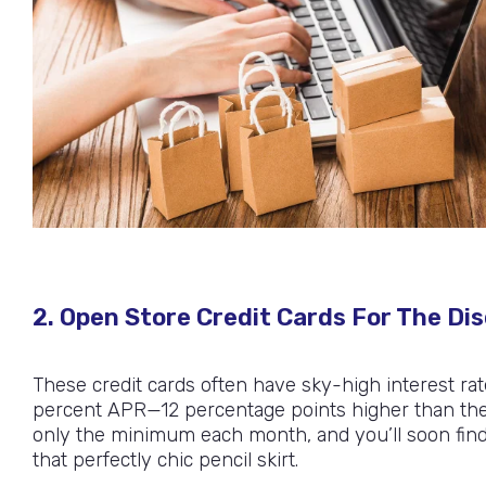
2. Open Store Credit Cards For The Di
These credit cards often have sky-high interest rat
percent APR—12 percentage points higher than the be
only the minimum each month, and you’ll soon find y
that perfectly chic pencil skirt.