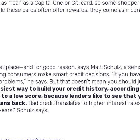
as “real” as a Capital One or Citi card, so some shopper
ile these cards often offer rewards, they come as incen
first place—and for good reason, says Matt Schulz, a seni
ping consumers make smart credit decisions. “If you hav
r problems,” he says. But that doesn’t mean you should j
asiest way to build your credit history, according
 to a low score, because lenders like to see that 
oans back.
Bad credit translates to higher interest rates
ears,” Schulz says.