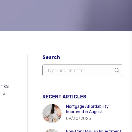
Search
Search:
anks
lls
RECENT ARTICLES
Mortgage Affordability
Improved in August
09/30/2025
How Can I Buy an Investment