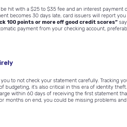
l be hit with a $25 to $35 fee and an interest payment 
ment becomes 30 days late, card issuers will report you
k 100 points or more off good credit scores”
say
utomatic payment from your checking account, preferab
irely
 you to not check your statement carefully. Tracking yo
udgeting, it’s also critical in this era of identity theft.
arge within 60 days of receiving the first statement tha
 for months on end, you could be missing problems and