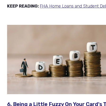
KEEP READING:
FHA Home Loans and Student Deb
6. Being a Little Fuzzy On Your Card'