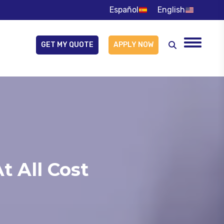
Español
English
GET MY QUOTE
APPLY NOW
Search:
t All Cost