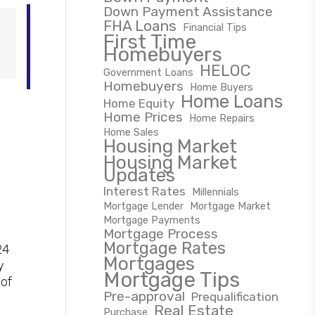
Down Payment Assistance
FHA Loans
Financial Tips
First Time
Homebuyers
HELOC
Government Loans
Homebuyers
Home Buyers
Home Loans
Home Equity
Home Prices
Home Repairs
Home Sales
Housing Market
Housing Market
Updates
Interest Rates
Millennials
Mortgage Lender
Mortgage Market
Mortgage Payments
Mortgage Process
Mortgage Rates
24
Mortgages
y
Mortgage Tips
 of
Pre-approval
Prequalification
Real Estate
Purchase